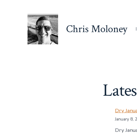
Skip
to
content
Chris Moloney
Lates
Dry Janu
January 8, 
Dry Janua