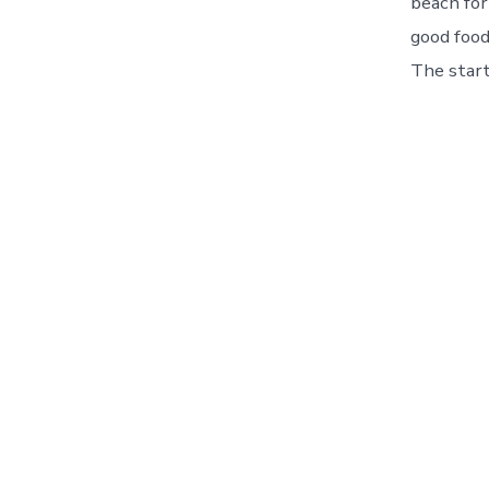
beach for
good food
The start