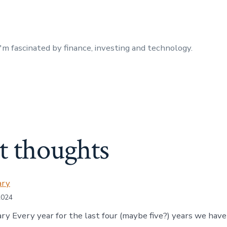
I'm fascinated by finance, investing and technology.
t thoughts
ary
2024
ry Every year for the last four (maybe five?) years we hav