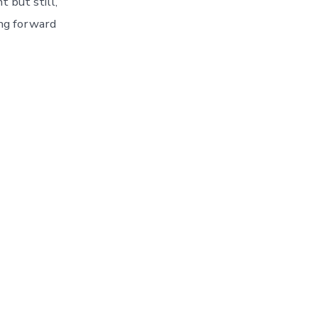
 but still,
ing forward