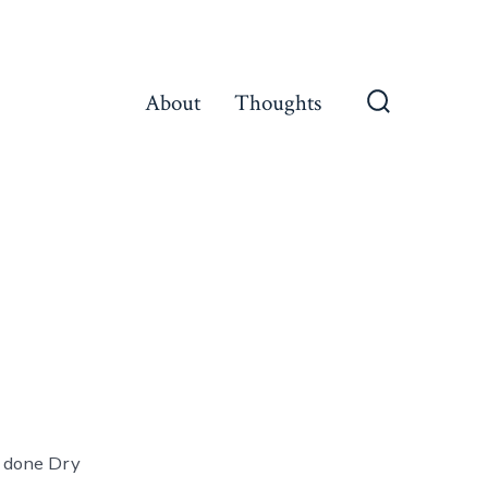
About
Thoughts
Search
Toggle
e done Dry