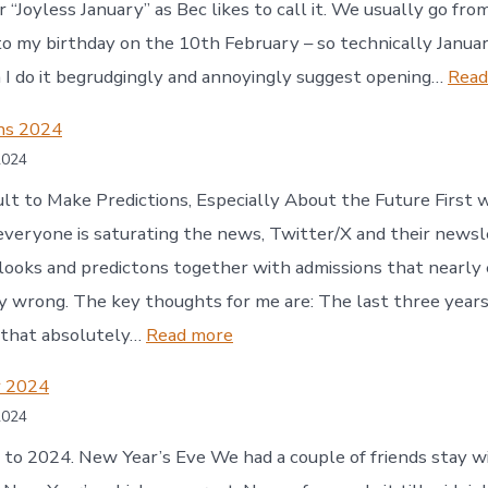
r “Joyless January” as Bec likes to call it. We usually go fr
o my birthday on the 10th February – so technically January
I do it begrudgingly and annoyingly suggest opening…
Read
ons 2024
2024
icult to Make Predictions, Especially About the Future First
everyone is saturating the news, Twitter/X and their news
ooks and predictons together with admissions that nearly
 wrong. The key thoughts for me are: The last three years 
:
 that absolutely…
Read more
Predictions
 2024
2024
2024
o 2024. New Year’s Eve We had a couple of friends stay wi