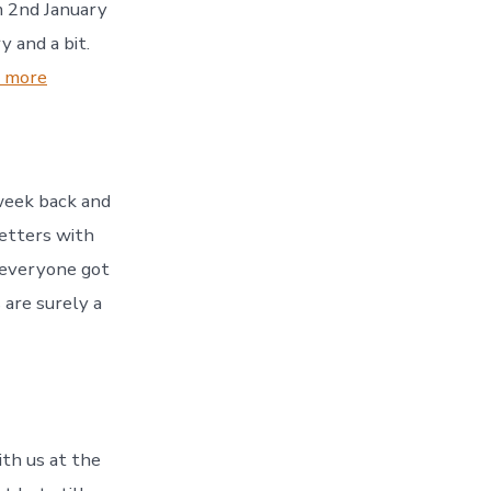
om 2nd January
 and a bit.
:
 more
Dry
January
 week back and
letters with
 everyone got
are surely a
th us at the