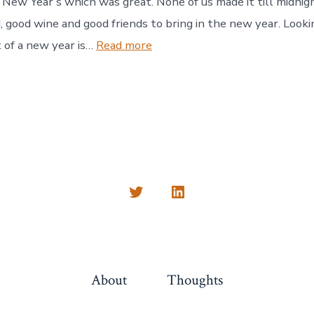
 New Year’s which was great. None of us made it till midnight
, good wine and good friends to bring in the new year. Look
:
 of a new year is…
Read more
New
Year
2024
Open
Open
Twitter
LinkedIn
in
in
a
a
About
Thoughts
new
new
tab
tab