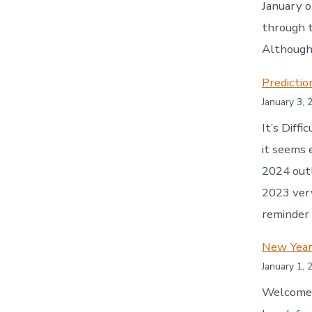
January o
through t
Although 
Predicti
January 3, 
It’s Diff
it seems 
2024 outl
2023 very
reminder
New Year
January 1, 
Welcome t